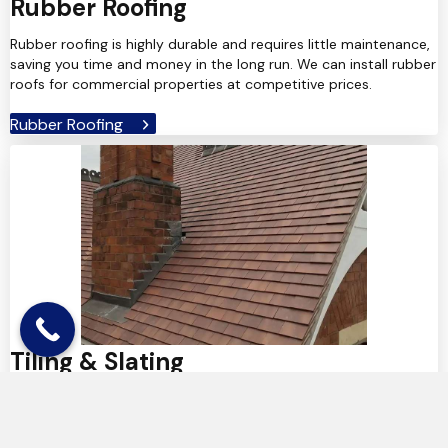
Rubber Roofing
Rubber roofing is highly durable and requires little maintenance,
saving you time and money in the long run. We can install rubber
roofs for commercial properties at competitive prices.
Rubber Roofing
Tiling & Slating
We use only the highest-quality tiles and slates, that we
carefully choose to complement the look of your home. For full
installations or individual tile repairs, we can help.