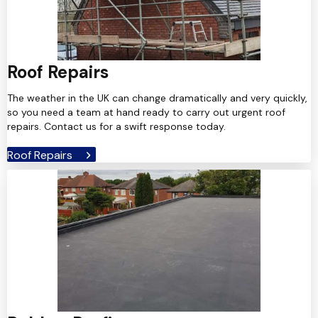
Roof Repairs
The weather in the UK can change dramatically and very quickly,
so you need a team at hand ready to carry out urgent roof
repairs. Contact us for a swift response today.
Roof Repairs