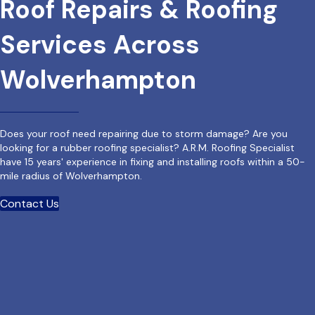
Roof Repairs & Roofing
Services Across
Wolverhampton
Does your roof need repairing due to storm damage? Are you
looking for a rubber roofing specialist? A.R.M. Roofing Specialist
have 15 years' experience in fixing and installing roofs within a 50-
mile radius of Wolverhampton.
Contact Us