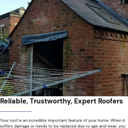
Reliable, Trustworthy, Expert Roofers
Your roof is an incredibly important feature of your home. When it
suffers damage or needs to be replaced due to age and wear, you