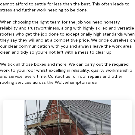
cannot afford to settle for less than the best. This often leads to
stress and further work needing to be done.
When choosing the right team for the job you need honesty,
reliability and trustworthiness, along with highly skilled and versatile
roofers who get the job done to exceptionally high standards when
they say they will and at a competitive price. We pride ourselves on
our clear communication with you and always leave the work area
clean and tidy so you're not left with a mess to clear up.
We tick all those boxes and more. We can carry out the required
work to your roof whilst excelling in reliability, quality workmanship
and service, every time. Contact us for roof repairs and other
roofing services across the Wolverhampton area.