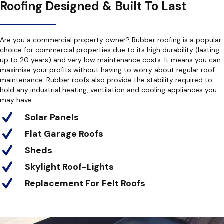
Roofing Designed & Built To Last
Are you a commercial property owner? Rubber roofing is a popular
choice for commercial properties due to its high durability (lasting
up to 20 years) and very low maintenance costs. It means you can
maximise your profits without having to worry about regular roof
maintenance. Rubber roofs also provide the stability required to
hold any industrial heating, ventilation and cooling appliances you
may have.
Solar Panels
Flat Garage Roofs
Sheds
Skylight Roof-Lights
Replacement For Felt Roofs