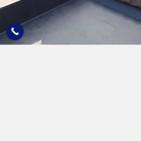
Quick & Easy Installation
Installation of rubber roofing takes very little time, meaning our
expert roofers can carry out the work with minimum disruption to
you. Just let us know what time is most convenient for you and we
guarantee to turn up on time and install a first-class rubber roof