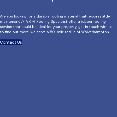
Are you looking for a durable roofing material that requires little
maintenance? A.R.M. Roofing Specialist offer a rubber roofing
service that could be ideal for your property, get in touch with us
to find out more, we serve a 50-mile radius of Wolverhampton.
Contact Us