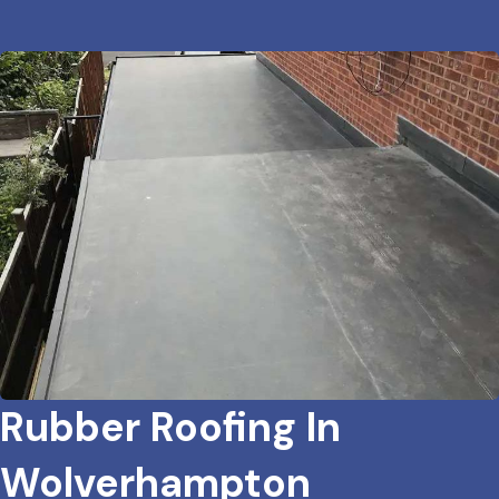
Rubber Roofing In
Wolverhampton